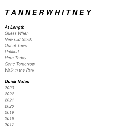
T A N N E R W H I T N E Y
At Length
Guess When
New Old Stock
Out of Town
Untitled
Here Today
Gone Tomorrow
Walk in the Park
Quick Notes
2023
2022
2021
2020
2019
2018
2017