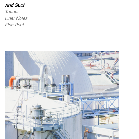
And Such
Tanner
Liner Notes
Fine Print