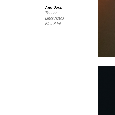
And Such
Tanner
Liner Notes
Fine Print