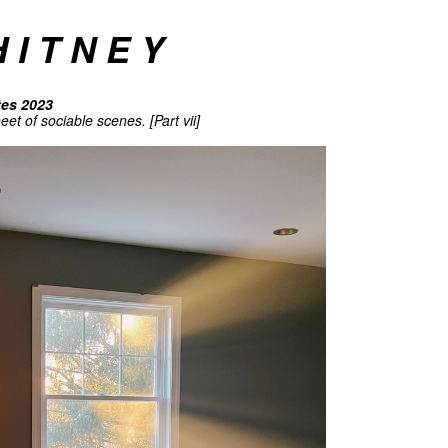
 I T N E Y
tes 2023
et of sociable scenes. [Part vii]