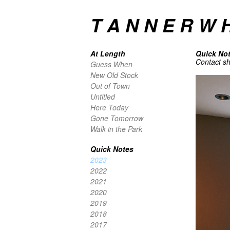
T A N N E R W H
At Length
Quick No
Contact she
Guess When
New Old Stock
Out of Town
Untitled
Here Today
Gone Tomorrow
Walk in the Park
Quick Notes
2023
2022
2021
2020
2019
2018
2017